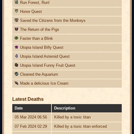
Run Forest, Run!
Honor Quest
Saved the Citizens from the Monkeys
The Return of the Pigs
Faster than a Blink
Utopia Island Bifly Quest
Utopia Island Asteroid Quest
Utopia Island Funny Fruit Quest
Cleaned the Aquarium
Made a delicious Ice Cream
Latest Deaths
Date
Description
05 Mar 2024 06:56
Killed by a toxic titan
07 Feb 2024 02:29
Killed by a toxic titan enforced