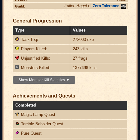
Fallen Angel
of
Zero Tolerance
Guild:
General Progression
Type
Values
Task Exp:
272000 exp
Players Killed:
243 kills
Unjustified Kills:
27 frags
Monsters Killed:
1377498 kills
Show Monster Kill Statistics ▼
Achievements and Quests
Completed
Magic Lamp Quest
Terrible Beholder Quest
Pure Quest