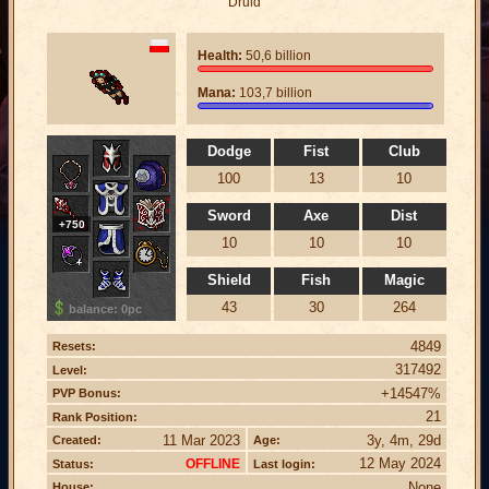
Druid
Health:
50,6 billion
Mana:
103,7 billion
Dodge
Fist
Club
100
13
10
Sword
Axe
Dist
+750
10
10
10
Shield
Fish
Magic
43
30
264
balance: 0pc
4849
Resets:
317492
Level:
+14547%
PVP Bonus:
21
Rank Position:
11 Mar 2023
3y, 4m, 29d
Created:
Age:
12 May 2024
OFFLINE
Status:
Last login:
None
House: