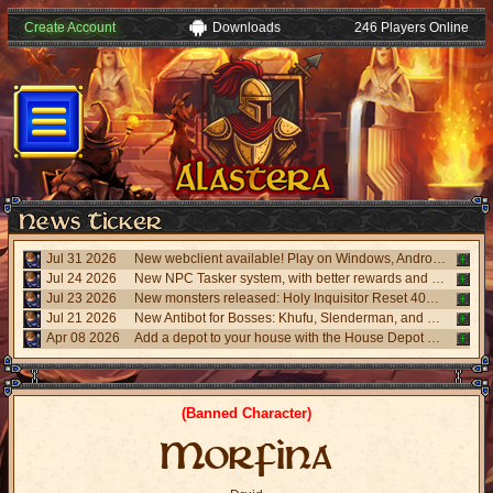
Create Account
Downloads
246 Players Online
Jul 31 2026
New webclient available! Play on Windows, Android, and iPhone without installing. Accessible via "My account website" panel.
Jul 24 2026
New NPC Tasker system, with better rewards and event task. Visit the NPC Tasker with the updated Universal Client.
Jul 23 2026
New monsters released: Holy Inquisitor Reset 4000 and Gunsmoke Reset 4200, new refinement at Rigel statue hunt 6.
Jul 21 2026
New Antibot for Bosses: Khufu, Slenderman, and Carnage. Answer a visual challenge to access rooms.
Apr 08 2026
Add a depot to your house with the House Depot Pack from the Shop.
(Banned Character)
Morfina