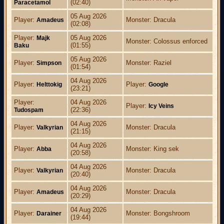
(02:40)
Paracetamol
05 Aug 2026
Player:
Monster: Dracula
Amadeus
(02:08)
Player:
05 Aug 2026
Majk
Monster: Colossus enforced
(01:55)
Baku
05 Aug 2026
Player:
Monster: Raziel
Simpson
(01:54)
04 Aug 2026
Player:
Player:
Helttokig
Google
(23:21)
Player:
04 Aug 2026
Player:
Icy Veins
(22:36)
Tudospam
04 Aug 2026
Player:
Monster: Dracula
Valkyrian
(21:15)
04 Aug 2026
Player:
Monster: King sek
Abba
(20:58)
04 Aug 2026
Player:
Monster: Dracula
Valkyrian
(20:40)
04 Aug 2026
Player:
Monster: Dracula
Amadeus
(20:29)
04 Aug 2026
Player:
Monster: Bongshroom
Darainer
(19:44)