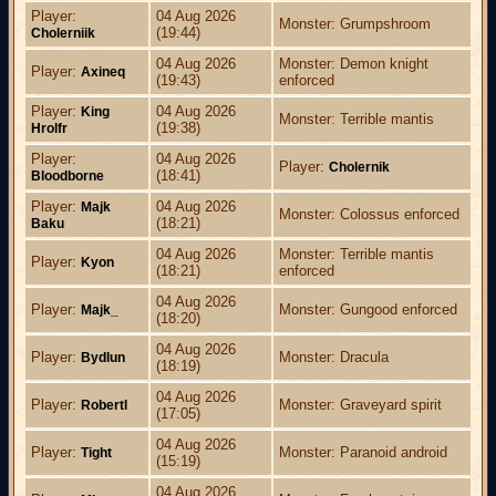
Player:
04 Aug 2026
Monster: Grumpshroom
(19:44)
Cholerniik
04 Aug 2026
Monster: Demon knight
Player:
Axineq
(19:43)
enforced
Player:
04 Aug 2026
King
Monster: Terrible mantis
(19:38)
Hrolfr
Player:
04 Aug 2026
Player:
Cholernik
(18:41)
Bloodborne
Player:
04 Aug 2026
Majk
Monster: Colossus enforced
(18:21)
Baku
04 Aug 2026
Monster: Terrible mantis
Player:
Kyon
(18:21)
enforced
04 Aug 2026
Player:
Monster: Gungood enforced
Majk_
(18:20)
04 Aug 2026
Player:
Monster: Dracula
Bydlun
(18:19)
04 Aug 2026
Player:
Monster: Graveyard spirit
Robertl
(17:05)
04 Aug 2026
Player:
Monster: Paranoid android
Tight
(15:19)
04 Aug 2026