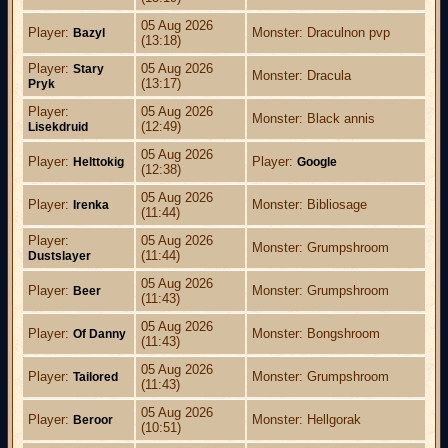
05 Aug 2026
Player:
Monster: Draculnon pvp
Bazyl
(13:18)
Player:
05 Aug 2026
Stary
Monster: Dracula
(13:17)
Pryk
Player:
05 Aug 2026
Monster: Black annis
(12:49)
Lisekdruid
05 Aug 2026
Player:
Player:
Helttokig
Google
(12:38)
05 Aug 2026
Player:
Monster: Bibliosage
Irenka
(11:44)
Player:
05 Aug 2026
Monster: Grumpshroom
(11:44)
Dustslayer
05 Aug 2026
Player:
Monster: Grumpshroom
Beer
(11:43)
05 Aug 2026
Player:
Monster: Bongshroom
Of Danny
(11:43)
05 Aug 2026
Player:
Monster: Grumpshroom
Tailored
(11:43)
05 Aug 2026
Player:
Monster: Hellgorak
Beroor
(10:51)