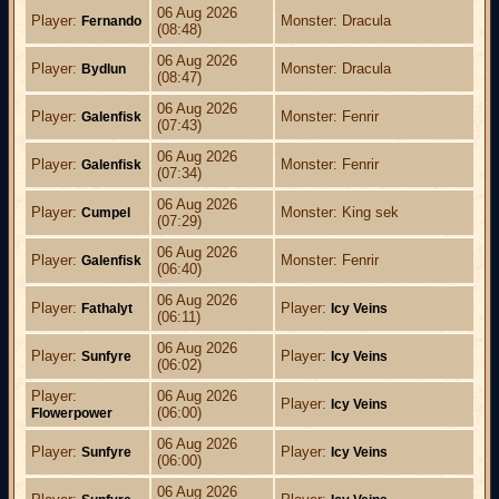
06 Aug 2026
Player:
Monster: Dracula
Fernando
(08:48)
06 Aug 2026
Player:
Monster: Dracula
Bydlun
(08:47)
06 Aug 2026
Player:
Monster: Fenrir
Galenfisk
(07:43)
06 Aug 2026
Player:
Monster: Fenrir
Galenfisk
(07:34)
06 Aug 2026
Player:
Monster: King sek
Cumpel
(07:29)
06 Aug 2026
Player:
Monster: Fenrir
Galenfisk
(06:40)
06 Aug 2026
Player:
Player:
Fathalyt
Icy Veins
(06:11)
06 Aug 2026
Player:
Player:
Sunfyre
Icy Veins
(06:02)
Player:
06 Aug 2026
Player:
Icy Veins
(06:00)
Flowerpower
06 Aug 2026
Player:
Player:
Sunfyre
Icy Veins
(06:00)
06 Aug 2026