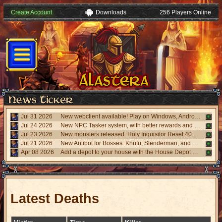
Create Account
Downloads
256 Players Online
Jul 31 2026
New webclient available! Play on Windows, Android, and iPhone without installing. Accessible via "My account website" panel.
Jul 24 2026
New NPC Tasker system, with better rewards and event task. Visit the NPC Tasker with the updated Universal Client.
Jul 23 2026
New monsters released: Holy Inquisitor Reset 4000 and Gunsmoke Reset 4200, new refinement at Rigel statue hunt 6.
Jul 21 2026
New Antibot for Bosses: Khufu, Slenderman, and Carnage. Answer a visual challenge to access rooms.
Apr 08 2026
Add a depot to your house with the House Depot Pack from the Shop.
Latest Deaths