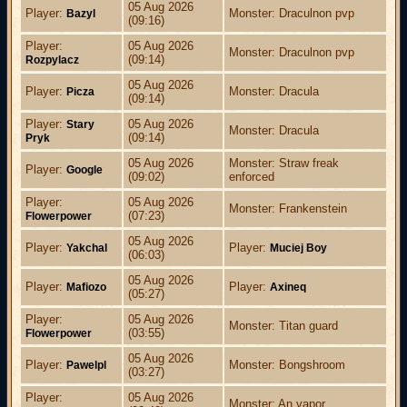
05 Aug 2026
Player:
Monster: Draculnon pvp
Bazyl
(09:16)
Player:
05 Aug 2026
Monster: Draculnon pvp
(09:14)
Rozpylacz
05 Aug 2026
Player:
Monster: Dracula
Picza
(09:14)
Player:
05 Aug 2026
Stary
Monster: Dracula
(09:14)
Pryk
05 Aug 2026
Monster: Straw freak
Player:
Google
(09:02)
enforced
Player:
05 Aug 2026
Monster: Frankenstein
(07:23)
Flowerpower
05 Aug 2026
Player:
Player:
Yakchal
Muciej Boy
(06:03)
05 Aug 2026
Player:
Player:
Mafiozo
Axineq
(05:27)
Player:
05 Aug 2026
Monster: Titan guard
(03:55)
Flowerpower
05 Aug 2026
Player:
Monster: Bongshroom
Pawelpl
(03:27)
Player:
05 Aug 2026
Monster: An vapor