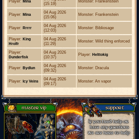
Player:
Monster: Frankenstein
Mina
(15:19)
04 Aug 2026
Player:
Monster: Frankenstein
Mina
(15:06)
04 Aug 2026
Player:
Monster: Bibliosage
Rrrrr
(12:03)
Player:
04 Aug 2026
King
Monster: Wild thing enforced
(11:29)
Hrolfr
Player:
04 Aug 2026
Player:
Helttokig
(10:37)
Dunderfisk
04 Aug 2026
Player:
Monster: Dracula
Bydlun
(09:32)
04 Aug 2026
Player:
Monster: An vapor
Icy Veins
(09:17)