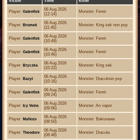
Victim
Time
Killer
06 Aug 2026
Player:
Monster: Fenrir
Galenfisk
(12:14)
06 Aug 2026
Player:
Monster: King sek non pvp
Brumek
(11:45)
06 Aug 2026
Player:
Monster: Fenrir
Galenfisk
(10:49)
06 Aug 2026
Player:
Monster: Fenrir
Galenfisk
(10:46)
06 Aug 2026
Player:
Monster: King sek
Bryczka
(10:22)
06 Aug 2026
Player:
Monster: Draculnon pvp
Bazyl
(10:16)
06 Aug 2026
Player:
Monster: Fenrir
Galenfisk
(09:24)
06 Aug 2026
Player:
Monster: An vapor
Icy Veins
(09:06)
06 Aug 2026
Player:
Monster: Bakunawa
Mafiozo
(08:50)
06 Aug 2026
Player:
Monster: Dracula
Theodore
(08:48)