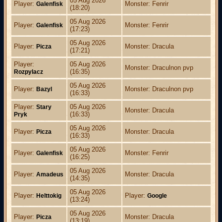
05 Aug 2026
Player:
Monster: Fenrir
Galenfisk
(18:20)
05 Aug 2026
Player:
Monster: Fenrir
Galenfisk
(17:23)
05 Aug 2026
Player:
Monster: Dracula
Picza
(17:21)
Player:
05 Aug 2026
Monster: Draculnon pvp
(16:35)
Rozpylacz
05 Aug 2026
Player:
Monster: Draculnon pvp
Bazyl
(16:33)
Player:
05 Aug 2026
Stary
Monster: Dracula
(16:33)
Pryk
05 Aug 2026
Player:
Monster: Dracula
Picza
(16:33)
05 Aug 2026
Player:
Monster: Fenrir
Galenfisk
(16:25)
05 Aug 2026
Player:
Monster: Dracula
Amadeus
(14:35)
05 Aug 2026
Player:
Player:
Helttokig
Google
(13:24)
05 Aug 2026
Player:
Monster: Dracula
Picza
(13:19)