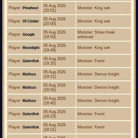
05 Aug 2026
Player:
Monster: King sek
Pinwheel
(20:01)
05 Aug 2026
Player:
Monster: King sek
Of Cinder
(20:00)
05 Aug 2026
Monster: Straw freak
Player:
Google
(19:50)
enforced
05 Aug 2026
Player:
Monster: King sek
Moonlight
(19:49)
05 Aug 2026
Player:
Monster: Fenrir
Galenfisk
(19:25)
05 Aug 2026
Player:
Monster: Demon knight
Mafiozo
(19:21)
05 Aug 2026
Player:
Monster: Demon knight
Mafiozo
(18:55)
05 Aug 2026
Player:
Monster: Demon knight
Mafiozo
(18:45)
05 Aug 2026
Player:
Monster: Fenrir
Galenfisk
(18:23)
05 Aug 2026
Player:
Monster: Fenrir
Galenfisk
(18:21)