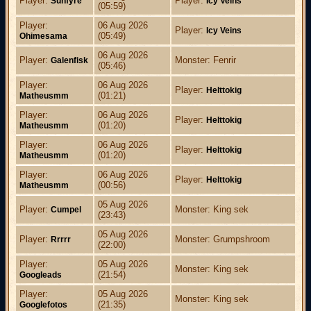
Player:
Player:
Sunfyre
Icy Veins
(05:59)
Player:
06 Aug 2026
Player:
Icy Veins
(05:49)
Ohimesama
06 Aug 2026
Player:
Monster: Fenrir
Galenfisk
(05:46)
Player:
06 Aug 2026
Player:
Helttokig
(01:21)
Matheusmm
Player:
06 Aug 2026
Player:
Helttokig
(01:20)
Matheusmm
Player:
06 Aug 2026
Player:
Helttokig
(01:20)
Matheusmm
Player:
06 Aug 2026
Player:
Helttokig
(00:56)
Matheusmm
05 Aug 2026
Player:
Monster: King sek
Cumpel
(23:43)
05 Aug 2026
Player:
Monster: Grumpshroom
Rrrrr
(22:00)
Player:
05 Aug 2026
Monster: King sek
(21:54)
Googleads
Player:
05 Aug 2026
Monster: King sek
(21:35)
Googlefotos