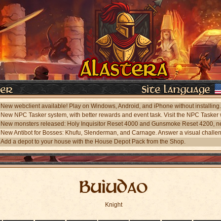
Add a depot to your house with the House Depot Pack from the Shop.
Buiudao
Knight