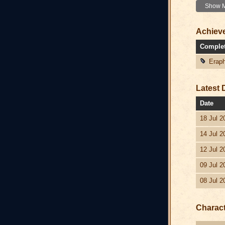
Show Mo
Achiev
Comple
Eraph
Latest 
Date
18 Jul 2
14 Jul 2
12 Jul 2
09 Jul 2
08 Jul 2
Charac