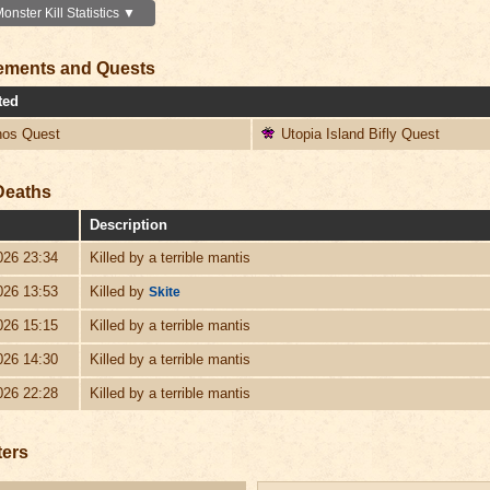
nster Kill Statistics ▼
ements and Quests
ted
os Quest
Utopia Island Bifly Quest
Deaths
Description
026 23:34
Killed by a terrible mantis
026 13:53
Killed by
Skite
026 15:15
Killed by a terrible mantis
026 14:30
Killed by a terrible mantis
026 22:28
Killed by a terrible mantis
ters