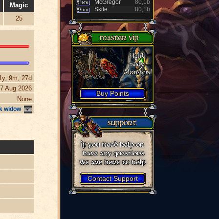
McGregor
80,1b
Magic
Skite
80,1b
25
1y, 9m, 27d
7 Aug 2026
Buy Points
None
k widow
Contact Support