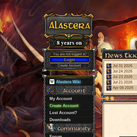
Login
Jul 31 2026
Jul 24 2026
Jul 23 2026
Alastera Wiki
Jul 21 2026
Apr 08 2026
My Account
Create Account
Lost Account?
Downloads
Forum