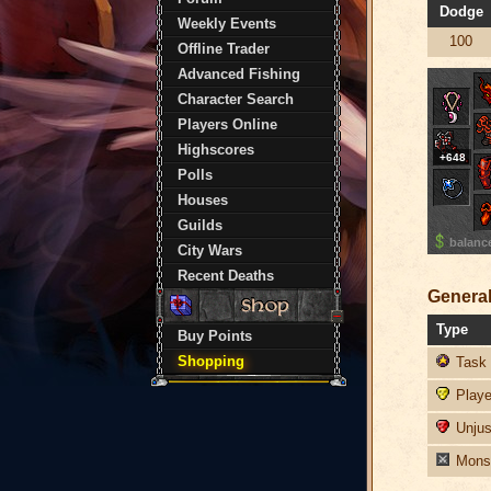
Dodge
Weekly Events
100
Offline Trader
Advanced Fishing
Character Search
Players Online
Highscores
+648
Polls
Houses
Guilds
balanc
City Wars
Recent Deaths
General
Type
Buy Points
Shopping
Task 
Player
Unjust
Monst