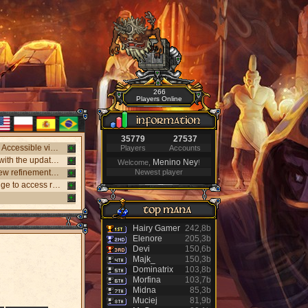
266
Players Online
35779
27537
New webclient available! Play on Windows, Android, and iPhone without installing. Accessible via "My account website" panel.
Players
Accounts
New NPC Tasker system, with better rewards and event task. Visit the NPC Tasker with the updated Universal Client.
Menino Ney
Welcome,
!
New monsters released: Holy Inquisitor Reset 4000 and Gunsmoke Reset 4200, new refinement at Rigel statue hunt 6.
Newest player
New Antibot for Bosses: Khufu, Slenderman, and Carnage. Answer a visual challenge to access rooms.
Hairy Gamer
242,8b
Elenore
205,3b
Devi
150,6b
Majk_
150,3b
Dominatrix
103,8b
Morfina
103,7b
Midna
85,3b
Muciej
81,9b