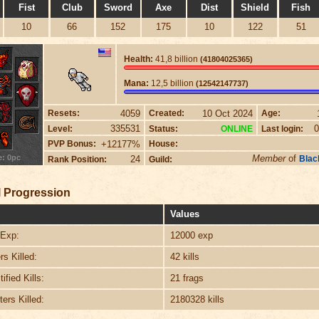
Fist
Club
Sword
Axe
Dist
Shield
Fish
10
66
152
175
10
122
51
Health:
41,8 billion
(41804025365)
Mana:
12,5 billion
(12542147737)
4059
10 Oct 2024
Resets:
Created:
Age:
335531
0
Level:
Status:
Last login:
ONLINE
+12177%
PVP Bonus:
House:
e: 0pc
Member
of
24
Blac
Rank Position:
Guild:
 Progression
Values
Exp:
12000 exp
s Killed:
42 kills
ified Kills:
21 frags
ers Killed:
2180328 kills