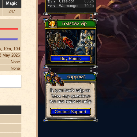
Czesioof
83,2b
Magic
Warmonger
70,2b
247
y, 10m, 10d
3 May 2026
Buy Points
None
None
Contact Support