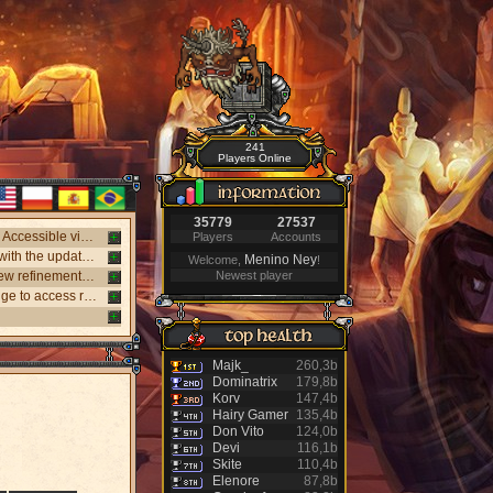
241
Players Online
35779
27537
New webclient available! Play on Windows, Android, and iPhone without installing. Accessible via "My account website" panel.
Players
Accounts
New NPC Tasker system, with better rewards and event task. Visit the NPC Tasker with the updated Universal Client.
Menino Ney
Welcome,
!
New monsters released: Holy Inquisitor Reset 4000 and Gunsmoke Reset 4200, new refinement at Rigel statue hunt 6.
Newest player
New Antibot for Bosses: Khufu, Slenderman, and Carnage. Answer a visual challenge to access rooms.
Majk_
260,3b
Dominatrix
179,8b
Korv
147,4b
Hairy Gamer
135,4b
Don Vito
124,0b
Devi
116,1b
Skite
110,4b
Elenore
87,8b