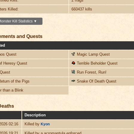
ified Kills:
2 frags
ers Killed:
660437 kills
nster Kill Statistics ▼
ements and Quests
ted
os Quest
Magic Lamp Quest
f Heresy Quest
Terrible Beholder Quest
Quest
Run Forest, Run!
eturn of the Pigs
Snake Of Death Quest
 than a Blink
Deaths
Description
2026 02:16
Killed by
Kyon
2026 19:21
Killed by a acromantula enforced