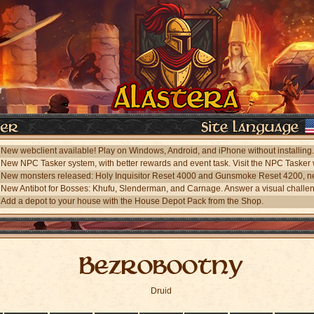
Add a depot to your house with the House Depot Pack from the Shop.
Bezrobootny
Druid