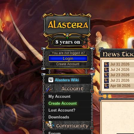
Login
Jul 31 2026
Jul 24 2026
Jul 23 2026
Alastera Wiki
Jul 21 2026
Apr 08 2026
My Account
Create Account
Lost Account?
Downloads
Forum