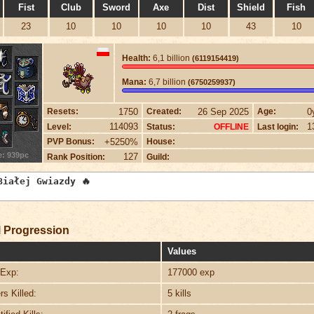
Fist
Club
Sword
Axe
Dist
Shield
Fish
23
10
10
10
10
43
10
Health:
6,1 billion
(6119154419)
Mana:
6,7 billion
(6750259937)
1750
26 Sep 2025
0
Resets:
Created:
Age:
114093
1
Level:
Status:
Last login:
OFFLINE
+5250%
PVP Bonus:
House:
e: 939pc
127
Rank Position:
Guild:
 Progression
Values
Exp:
177000 exp
s Killed:
5 kills