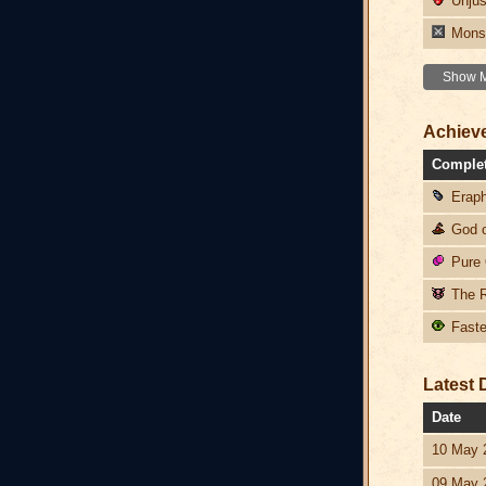
Unjust
Monst
Show Mo
Achiev
Comple
Eraph
God o
Pure 
The R
Faster
Latest 
Date
10 May 
09 May 