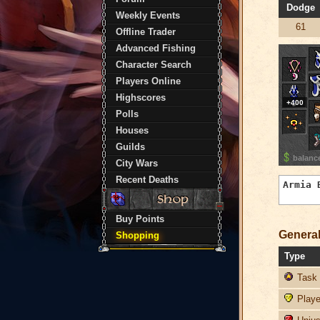
Dodge
Weekly Events
61
Offline Trader
Advanced Fishing
Character Search
Players Online
Highscores
+400
Polls
Houses
Guilds
balanc
City Wars
Recent Deaths
Buy Points
General
Shopping
Type
Task 
Player