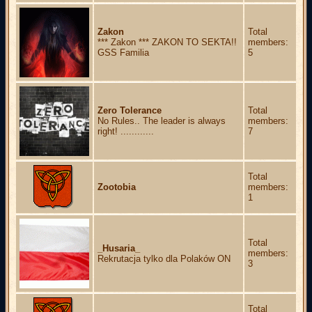
Zakon
Total
*** Zakon *** ZAKON TO SEKTA!!
members:
GSS Familia
5
Zero Tolerance
Total
No Rules.. The leader is always
members:
right! ............
7
Total
Zootobia
members:
1
Total
_Husaria_
members:
Rekrutacja tylko dla Polaków ON
3
Total