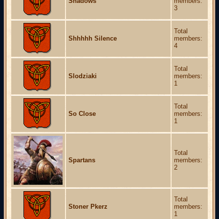
Shadows
members:
3
Total
Shhhhh Silence
members:
4
Total
Slodziaki
members:
1
Total
So Close
members:
1
Total
Spartans
members:
2
Total
Stoner Pkerz
members:
1