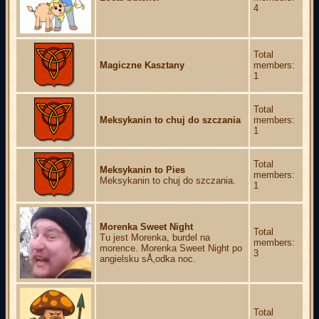
4
Total
Magiczne Kasztany
members:
1
Total
Meksykanin to chuj do szczania
members:
1
Total
Meksykanin to Pies
members:
Meksykanin to chuj do szczania.
1
Morenka Sweet Night
Total
Tu jest Morenka, burdel na
members:
morence. Morenka Sweet Night po
3
angielsku sÅ‚odka noc.
Total