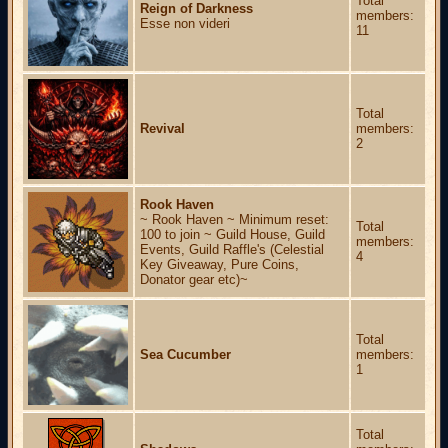
Total
Reign of Darkness
members:
Esse non videri
11
Total
Revival
members:
2
Rook Haven
~ Rook Haven ~ Minimum reset:
Total
100 to join ~ Guild House, Guild
members:
Events, Guild Raffle's (Celestial
4
Key Giveaway, Pure Coins,
Donator gear etc)~
Total
Sea Cucumber
members:
1
Total