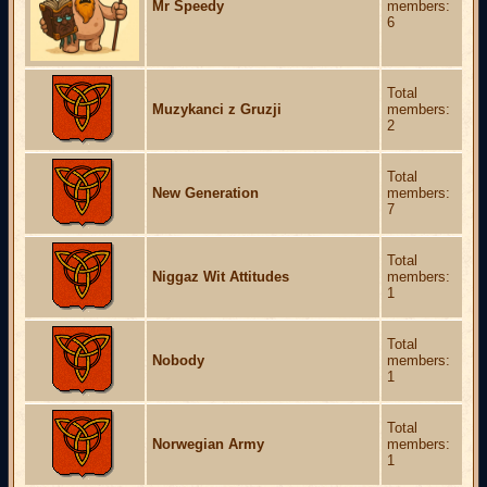
Mr Speedy
members:
6
Total
Muzykanci z Gruzji
members:
2
Total
New Generation
members:
7
Total
Niggaz Wit Attitudes
members:
1
Total
Nobody
members:
1
Total
Norwegian Army
members:
1