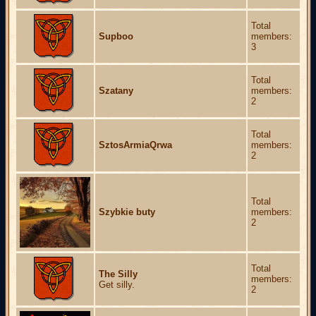
Total
Supboo
members:
3
Total
Szatany
members:
2
Total
SztosArmiaQrwa
members:
2
Total
Szybkie buty
members:
2
Total
The Silly
members:
Get silly.
2