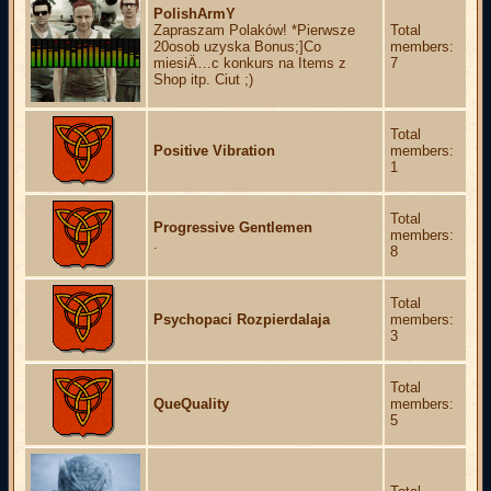
PolishArmY
Zapraszam Polaków! *Pierwsze
Total
20osob uzyska Bonus;]Co
members:
miesiÄ…c konkurs na Items z
7
Shop itp. Ciut ;)
Total
Positive Vibration
members:
1
Total
Progressive Gentlemen
members:
.
8
Total
Psychopaci Rozpierdalaja
members:
3
Total
QueQuality
members:
5