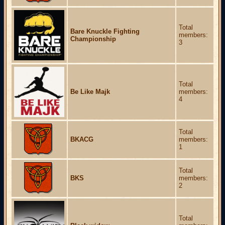
Total
Bare Knuckle Fighting
members:
Championship
3
Total
Be Like Majk
members:
4
Total
BKACG
members:
1
Total
BKS
members:
2
Total