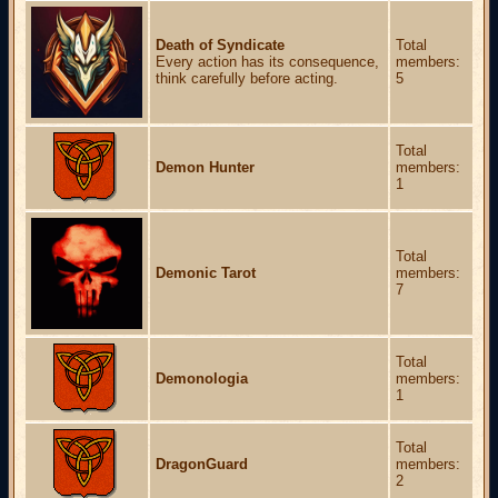
Death of Syndicate
Total
Every action has its consequence,
members:
think carefully before acting.
5
Total
Demon Hunter
members:
1
Total
Demonic Tarot
members:
7
Total
Demonologia
members:
1
Total
DragonGuard
members:
2