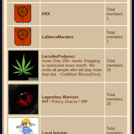
Total
KRX
members:
1
Total
LaDanceMacabre
members:
1
LeciutkoPodpruci
Invite Only 150+ resets Shopping
Total
is sponsored every month. We
members:
invite all people who will play more
18
than bot. ~CiutMiod~Blocze(Vice)
Total
Legendary Warriors
members:
### ! Polscy Gracze ! ###
10
Total
Local butcher
members: