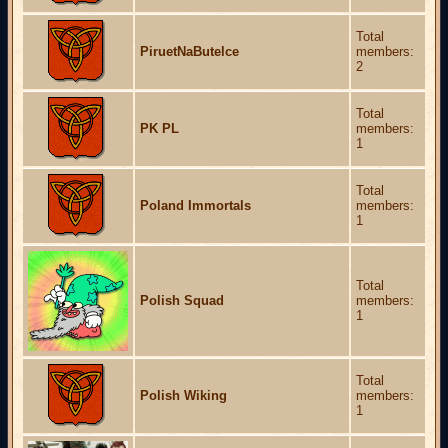
Total
PiruetNaButelce
members:
2
Total
PK PL
members:
1
Total
Poland Immortals
members:
1
Total
Polish Squad
members:
1
Total
Polish Wiking
members:
1