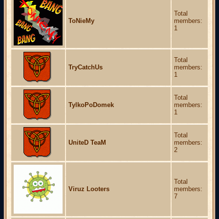
Total
ToNieMy
members:
1
Total
TryCatchUs
members:
1
Total
TylkoPoDomek
members:
1
Total
UniteD TeaM
members:
2
Total
Viruz Looters
members:
7