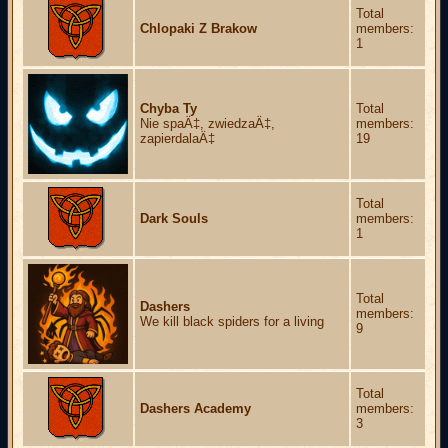
Total
Chlopaki Z Brakow
members:
1
Chyba Ty
Total
Nie spaÄ‡, zwiedzaÄ‡,
members:
zapierdalaÄ‡
19
Total
Dark Souls
members:
1
Total
Dashers
members:
We kill black spiders for a living
9
Total
Dashers Academy
members:
3