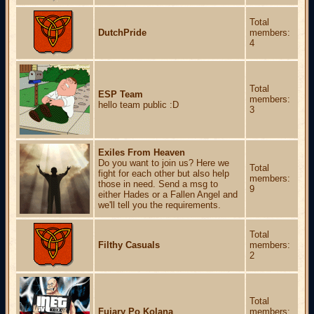
Total
DutchPride
members:
4
Total
ESP Team
members:
hello team public :D
3
Exiles From Heaven
Do you want to join us? Here we
Total
fight for each other but also help
members:
those in need. Send a msg to
9
either Hades or a Fallen Angel and
we'll tell you the requirements.
Total
Filthy Casuals
members:
2
Total
Fujary Po Kolana
members: