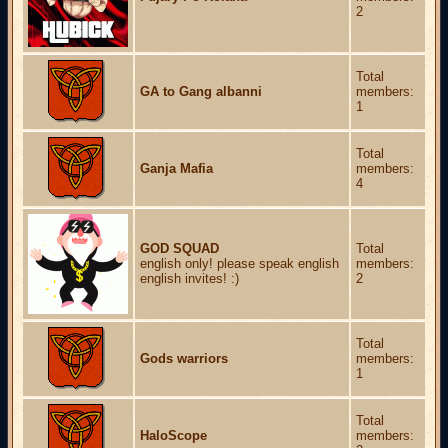
2
Total
GA to Gang albanni
members:
1
Total
Ganja Mafia
members:
4
GOD SQUAD
Total
english only! please speak english
members:
english invites! :)
2
Total
Gods warriors
members:
1
Total
HaloScope
members: