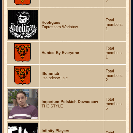
2
Total
Hooligans
members:
Zapraszam Wariatow
1
Total
Hunted By Everyone
members:
1
Total
Illuminati
members:
lisa odezwij sie
2
Total
Imperium Polskich Dowodcow
members:
THC STYLE
6
Infinity Players
Total