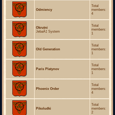
Total
Odmiency
members:
4
Total
Okrutni
members:
JebaÄ‡ System
1
Total
Old Generation
members:
1
Total
Paris Platynov
members:
1
Total
Phoenix Order
members:
4
Total
Pikoludki
members:
2