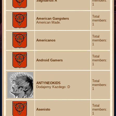
Sagittarius A
members:
1
Total
American Gangsters
members:
American Made.
1
Total
Americanos
members:
1
Total
Android Gamers
members:
1
Total
ANTYNEOKIDS
members:
Dodajemy Kazdego :D
1
Total
Asenisto
members:
1