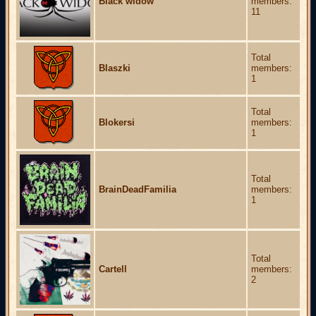
Black widow
members:
11
Total
Blaszki
members:
1
Total
Blokersi
members:
1
Total
BrainDeadFamilia
members:
1
Total
Cartell
members:
2