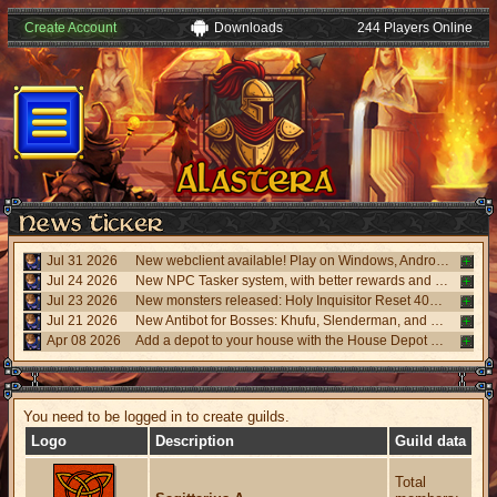
Create Account
Downloads
244 Players Online
Jul 31 2026
New webclient available! Play on Windows, Android, and iPhone without installing. Accessible via "My account website" panel.
Jul 24 2026
New NPC Tasker system, with better rewards and event task. Visit the NPC Tasker with the updated Universal Client.
Jul 23 2026
New monsters released: Holy Inquisitor Reset 4000 and Gunsmoke Reset 4200, new refinement at Rigel statue hunt 6.
Jul 21 2026
New Antibot for Bosses: Khufu, Slenderman, and Carnage. Answer a visual challenge to access rooms.
Apr 08 2026
Add a depot to your house with the House Depot Pack from the Shop.
You need to be logged in to create guilds.
Logo
Description
Guild data
Total