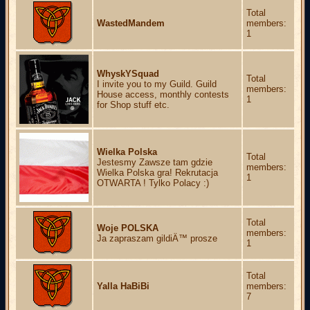
Total
WastedMandem
members:
1
WhyskYSquad
Total
I invite you to my Guild. Guild
members:
House access, monthly contests
1
for Shop stuff etc.
Wielka Polska
Total
Jestesmy Zawsze tam gdzie
members:
Wielka Polska gra! Rekrutacja
1
OTWARTA ! Tylko Polacy :)
Total
Woje POLSKA
members:
Ja zapraszam gildiÄ™ prosze
1
Total
Yalla HaBiBi
members:
7