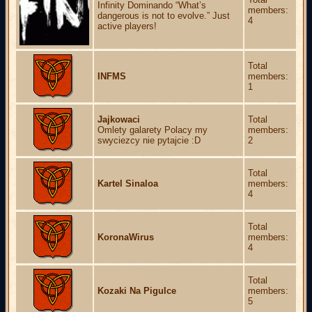
Infinity Dominando “What’s
members:
dangerous is not to evolve.” Just
4
active players!
Total
INFMS
members:
1
Jajkowaci
Total
Omlety galarety Polacy my
members:
swyciezcy nie pytajcie :D
2
Total
Kartel Sinaloa
members:
4
Total
KoronaWirus
members:
4
Total
Kozaki Na Pigulce
members:
5