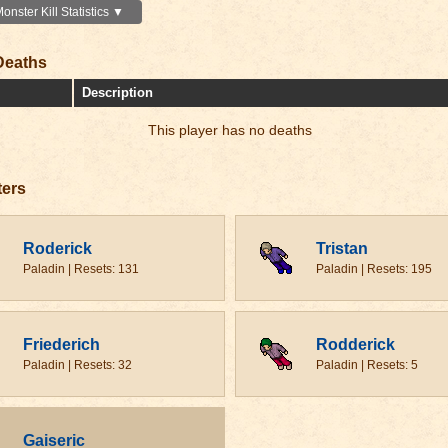
nster Kill Statistics ▼
Deaths
Description
This player has no deaths
ters
Roderick
Tristan
Paladin | Resets: 131
Paladin | Resets: 195
Friederich
Rodderick
Paladin | Resets: 32
Paladin | Resets: 5
Gaiseric