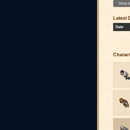
Show Mo
Latest 
Date
Charac