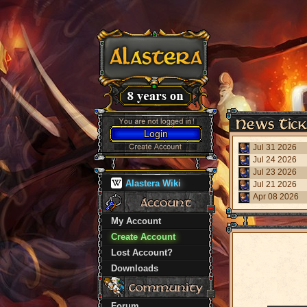
Login
Jul 31 2026
Jul 24 2026
Jul 23 2026
Alastera Wiki
Jul 21 2026
Apr 08 2026
My Account
Create Account
Lost Account?
Downloads
Forum