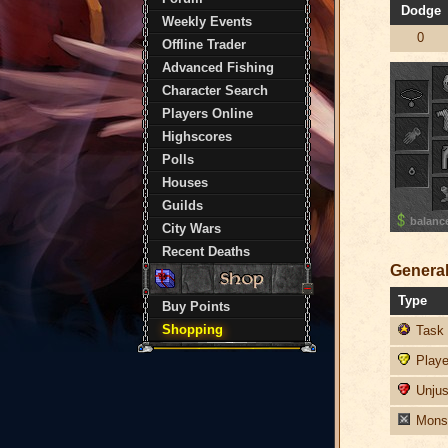
Dodge
Weekly Events
0
Offline Trader
Advanced Fishing
Character Search
Players Online
Highscores
Polls
Houses
Guilds
balanc
City Wars
Recent Deaths
General
Type
Buy Points
Shopping
Task 
Player
Unjust
Monst