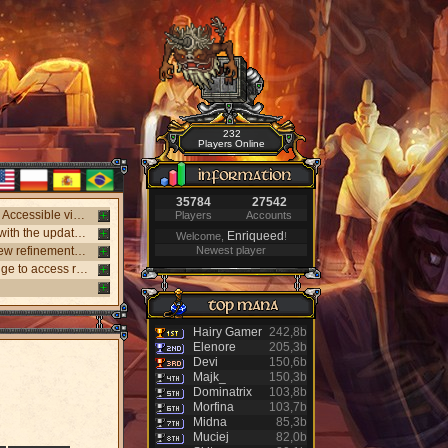
232
Players Online
35784
27542
New webclient available! Play on Windows, Android, and iPhone without installing. Accessible via "My account website" panel.
Players
Accounts
New NPC Tasker system, with better rewards and event task. Visit the NPC Tasker with the updated Universal Client.
Enriqueed
Welcome,
!
New monsters released: Holy Inquisitor Reset 4000 and Gunsmoke Reset 4200, new refinement at Rigel statue hunt 6.
Newest player
New Antibot for Bosses: Khufu, Slenderman, and Carnage. Answer a visual challenge to access rooms.
Hairy Gamer
242,8b
Elenore
205,3b
Devi
150,6b
Majk_
150,3b
Dominatrix
103,8b
Morfina
103,7b
Midna
85,3b
Muciej
82,0b