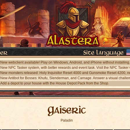
Add a depot to your house with the House Depot Pack from the Shop.
Gaiseric
Paladin