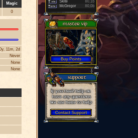
Skite
80,1b
Magic
McGregor
80,0b
0
0y, 11m, 2d
Never
Buy Points
None
None
Contact Support