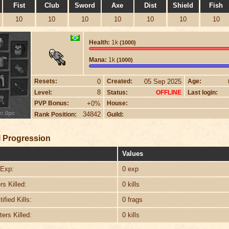
Fist
Club
Sword
Axe
Dist
Shield
Fish
10
10
10
10
10
10
10
Health:
1k
(1000)
Mana:
1k
(1000)
0
05 Sep 2025
Resets:
Created:
Age:
8
Level:
Status:
Last login:
OFFLINE
+0%
PVP Bonus:
House:
e: 0pc
34842
Rank Position:
Guild:
 Progression
Values
Exp:
0 exp
s Killed:
0 kills
ified Kills:
0 frags
ers Killed:
0 kills