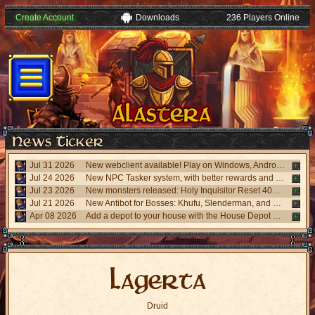
Create Account
Downloads
236 Players Online
Jul 31 2026
New webclient available! Play on Windows, Android, and iPhone without installing. Accessible via "My account website" panel.
Jul 24 2026
New NPC Tasker system, with better rewards and event task. Visit the NPC Tasker with the updated Universal Client.
Jul 23 2026
New monsters released: Holy Inquisitor Reset 4000 and Gunsmoke Reset 4200, new refinement at Rigel statue hunt 6.
Jul 21 2026
New Antibot for Bosses: Khufu, Slenderman, and Carnage. Answer a visual challenge to access rooms.
Apr 08 2026
Add a depot to your house with the House Depot Pack from the Shop.
Lagerta
Druid