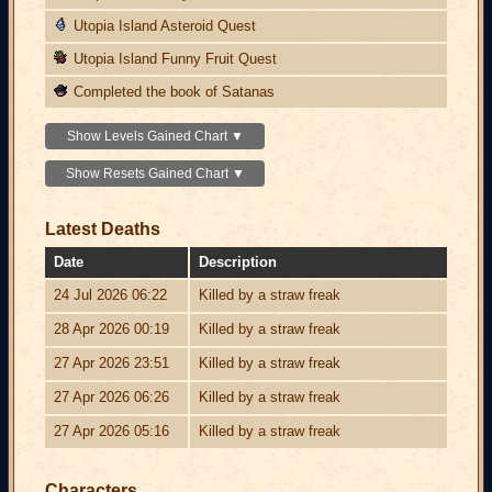
Utopia Island Asteroid Quest
Utopia Island Funny Fruit Quest
Completed the book of Satanas
Show Levels Gained Chart ▼
Show Resets Gained Chart ▼
Latest Deaths
Date
Description
24 Jul 2026 06:22
Killed by a straw freak
28 Apr 2026 00:19
Killed by a straw freak
27 Apr 2026 23:51
Killed by a straw freak
27 Apr 2026 06:26
Killed by a straw freak
27 Apr 2026 05:16
Killed by a straw freak
Characters