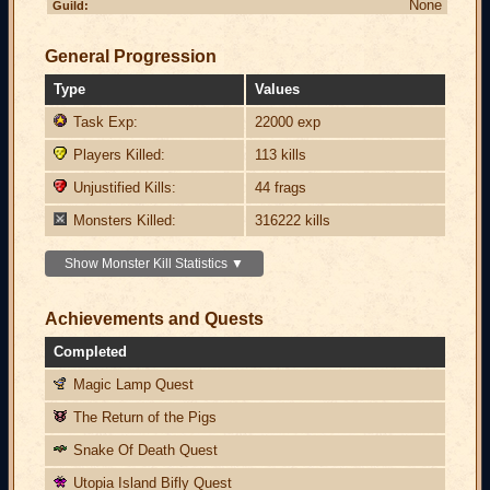
None
Guild:
General Progression
Type
Values
Task Exp:
22000 exp
Players Killed:
113 kills
Unjustified Kills:
44 frags
Monsters Killed:
316222 kills
Show Monster Kill Statistics ▼
Achievements and Quests
Completed
Magic Lamp Quest
The Return of the Pigs
Snake Of Death Quest
Utopia Island Bifly Quest