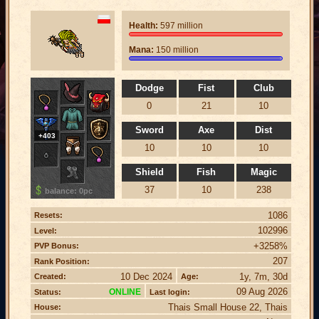
Health:
597 million
Mana:
150 million
Dodge
Fist
Club
0
21
10
Sword
Axe
Dist
+403
10
10
10
Shield
Fish
Magic
37
10
238
balance: 0pc
1086
Resets:
102996
Level:
+3258%
PVP Bonus:
207
Rank Position:
10 Dec 2024
1y, 7m, 30d
Created:
Age:
09 Aug 2026
ONLINE
Status:
Last login:
Thais Small House 22, Thais
House: