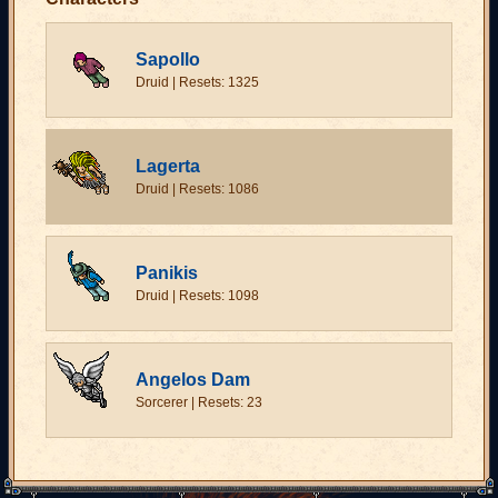
Sapollo
Druid | Resets: 1325
Lagerta
Druid | Resets: 1086
Panikis
Druid | Resets: 1098
Angelos Dam
Sorcerer | Resets: 23