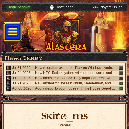
Create Account
Downloads
247 Players Online
Jul 31 2026
New webclient available! Play on Windows, Android, and iPhone without installing. Accessible via "My account website" panel.
Jul 24 2026
New NPC Tasker system, with better rewards and event task. Visit the NPC Tasker with the updated Universal Client.
Jul 23 2026
New monsters released: Holy Inquisitor Reset 4000 and Gunsmoke Reset 4200, new refinement at Rigel statue hunt 6.
Jul 21 2026
New Antibot for Bosses: Khufu, Slenderman, and Carnage. Answer a visual challenge to access rooms.
Apr 08 2026
Add a depot to your house with the House Depot Pack from the Shop.
Skite_ms
Sorcerer