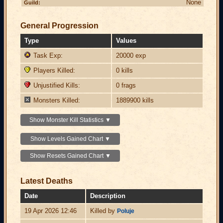
None
Guild:
General Progression
Type
Values
Task Exp:
20000 exp
Players Killed:
0 kills
Unjustified Kills:
0 frags
Monsters Killed:
1889900 kills
Show Monster Kill Statistics ▼
Show Levels Gained Chart ▼
Show Resets Gained Chart ▼
Latest Deaths
Date
Description
19 Apr 2026 12:46
Killed by
Poluje