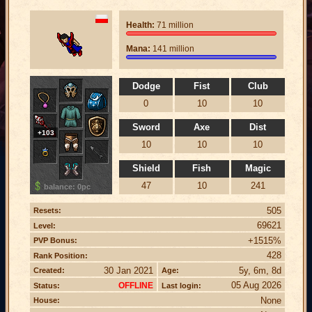
Health:
71 million
Mana:
141 million
Dodge
Fist
Club
0
10
10
Sword
Axe
Dist
+103
10
10
10
Shield
Fish
Magic
47
10
241
balance: 0pc
505
Resets:
69621
Level:
+1515%
PVP Bonus:
428
Rank Position:
30 Jan 2021
5y, 6m, 8d
Created:
Age:
05 Aug 2026
OFFLINE
Status:
Last login:
None
House: