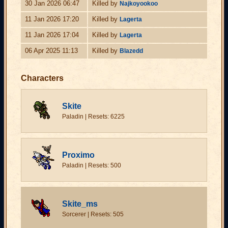
30 Jan 2026 06:47
Killed by
Najkoyookoo
11 Jan 2026 17:20
Killed by
Lagerta
11 Jan 2026 17:04
Killed by
Lagerta
06 Apr 2025 11:13
Killed by
Blazedd
Characters
Skite
Paladin | Resets: 6225
Proximo
Paladin | Resets: 500
Skite_ms
Sorcerer | Resets: 505